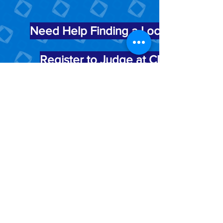
Need Help Finding a Local Chapter?
Register to Judge at CDC
25 S Front St.
Mail Stop 604
Columbus, OH 43215
Contact Us