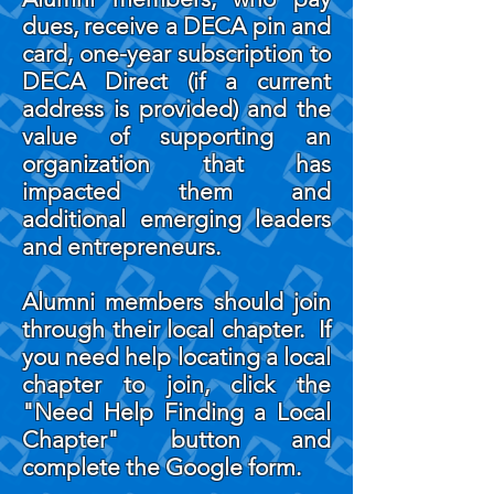
dues, receive a DECA pin and
card, one-year subscription to
DECA Direct (if a current
address is provided) and the
value of supporting an
organization that has
impacted them and
additional emerging leaders
and entrepreneurs.
Alumni members should join
through their local chapter. If
you need help locating a local
chapter to join, click the
"Need Help Finding a Local
Chapter" button and
complete the Google form.