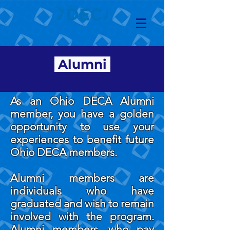
Alumni
As an Ohio DECA Alumni
member, you have a golden
opportunity to use your
experiences to benefit future
Ohio DECA members.
Alumni members are
individuals who have
graduated and wish to remain
involved with the program.
Alumni members, who pay