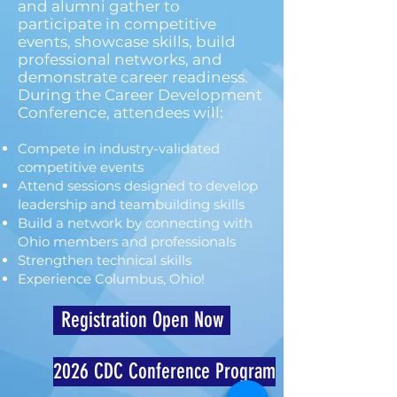
and alumni gather to
participate in competitive
events, showcase skills, build
professional networks, and
demonstrate career readiness.
During the Career Development
Conference, attendees will:
Compete in industry-validated
competitive events
Attend sessions designed to develop
leadership and teambuilding skills
Build a network by connecting with
Ohio members and professionals
Strengthen technical skills
Experience Columbus, Ohio!
Registration Open Now
2026 CDC Conference Program