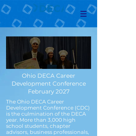
Ohio DECA Career
Development Conference
February 2027
The Ohio DECA Career
Development Conference (CDC)
is the culmination of the DECA
year. More than 3,000 high
school students, chapter
advisors, business professionals,