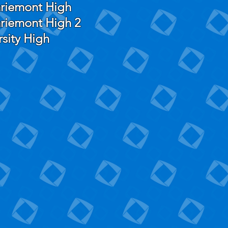
riemont High
riemont High 2
rsity High