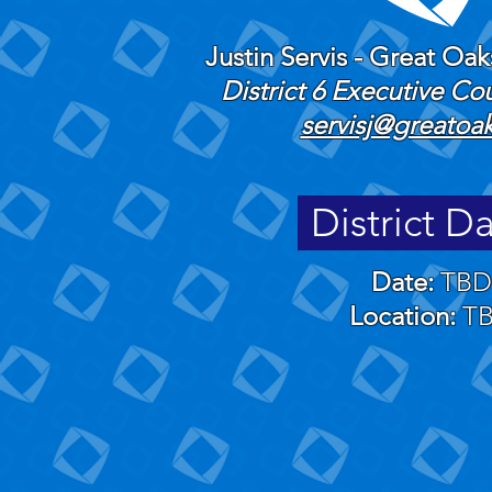
Justin Servis - Great Oa
​District 6 Executive C
servisj@greatoa
District D
Date:
TBD
Location:
T