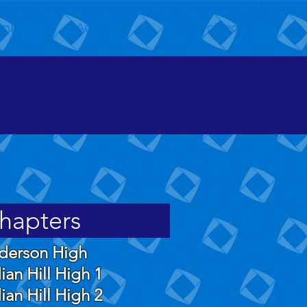
mbers
Advisors
Get Involved
hapters
derson High
ian Hill High 1
ian Hill High 2