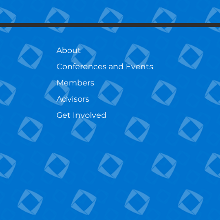
About
Conferences and Events
Members
Advisors
Get Involved