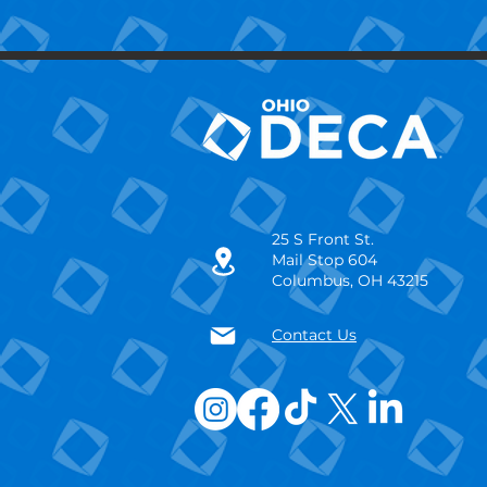
25 S Front St.
Mail Stop 604
Columbus, OH 43215
Contact Us