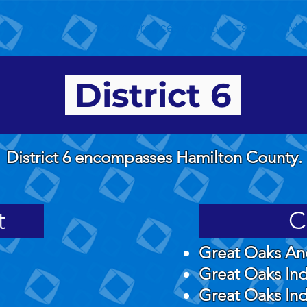
About
Conferences and Events
Me
District 6
District 6 encompasses Hamilton County.
t
C
Great Oaks An
Great Oaks Ind
Great Oaks Ind