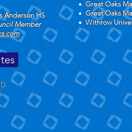
Great Oaks Ma
Great Oaks Ma
ks Anderson HS
Withrow Unive
ouncil Member
ks.com
ates
BD