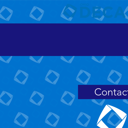
Contac