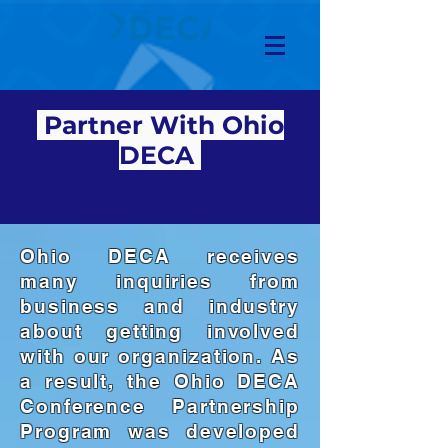
Partner With Ohio
DECA
Ohio DECA receives
many inquiries from
business and industry
about getting involved
with our organization. As
a result, the Ohio DECA
Conference Partnership
Program was developed