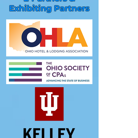
Exhibiting Partners