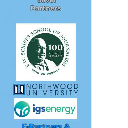
Partners
E-Partners &