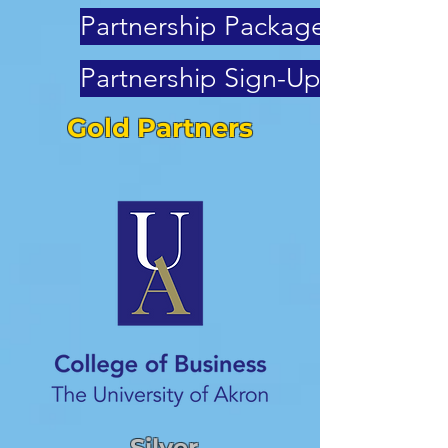
Partnership Packages
Partnership Sign-Up
Gold Partners
Silver