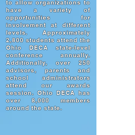
to allow organizations to
have a variety of
opportunities for
involvement at different
levels. Approximately
2,800 students attend the
Ohio DECA state-level
conference annually.
Additionally, over 250
advisors, parents and
school administrators
attend our awards
session. Ohio DECA has
over 8,000 members
around the state.