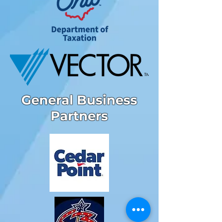
General Business
Partners