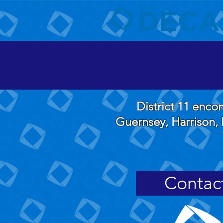
District 11 enc
Guernsey, Harrison, 
Contac