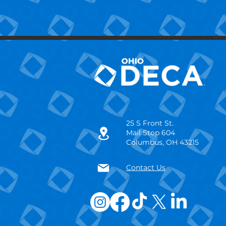
25 S Front St.
Mail Stop 604
Columbus, OH 43215
Contact Us