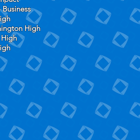
 Business
igh
hington High
 High
High