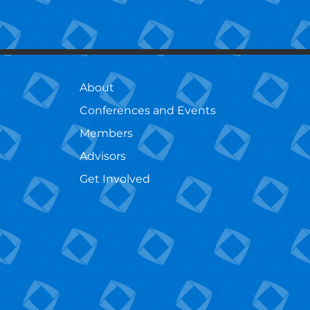
About
Conferences and Events
Members
Advisors
Get Involved