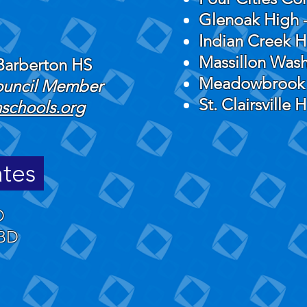
Glenoak High -
Indian Creek H
Massillon Was
Barberton HS
Meadowbrook
Council Member
St. Clairsville 
schools.org
ates
D
BD