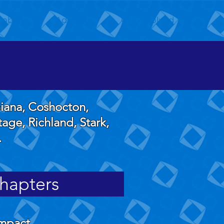
mbers
Advisors
Get Involved
biana, Coshocton,
age, Richland, Stark,
.
hapters
ompact