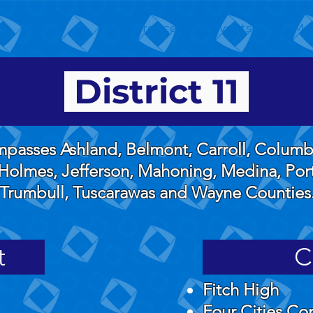
About
Conferences and Events
Me
District 11
ompasses Ashland, Belmont, Carroll, Colum
Holmes, Jefferson, Mahoning, Medina, Port
Trumbull, Tuscarawas and Wayne Counties
t
C
Fitch High
Four Cities C