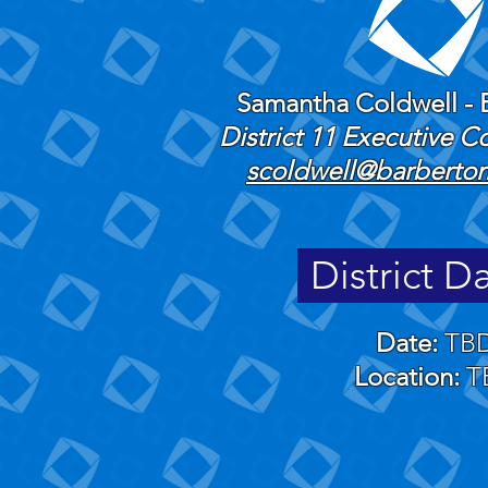
Samantha Coldwell - 
​District 11 Executive 
scoldwell@barberton
District D
Date:
TB
Location:
T