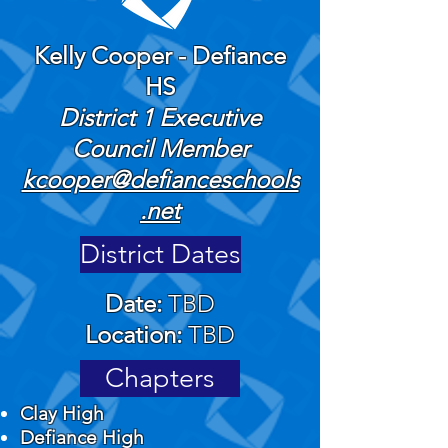
Kelly Cooper - Defiance
HS
​District 1 Executive
Council Member
kcooper@defianceschools
.net
District Dates
Date:
TBD
Location:
TBD
Chapters
Clay High
​Defiance High