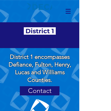
District 1
District 1 encompasses
Defiance, Fulton, Henry,
Lucas and Williams
Counties.
Contact