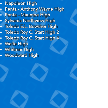
Napoleon High
Penta - Anthony Wayne High
Penta - Maumee High
Sylvania Northview High
Toledo E.L. Bowsher High
Toledo Roy C. Start High 2
Toledo Roy C. Start High 4
Waite High
Whitmer High
Woodward High