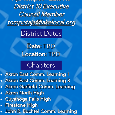
​District 10 Executive
Council Member
tompotaja@lakelocal.org
District Dates
Date:
TBD
Location:
TBD
Chapters
Akron East Comm. Learning 1
Akron East Comm. Learning 3
Akron Garfield Comm. Learning
Akron North High
Cuyahoga Falls High
Firestone High
John R. Buchtel Comm. Learning