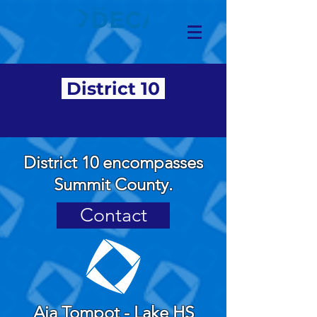
District 10
District 10 encompasses
Summit County.
Contact
Aja Tompot - Lake HS