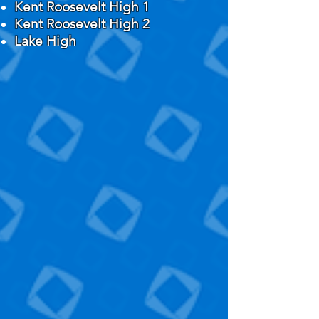
Kent Roosevelt High 1
Kent Roosevelt High 2
Lake High