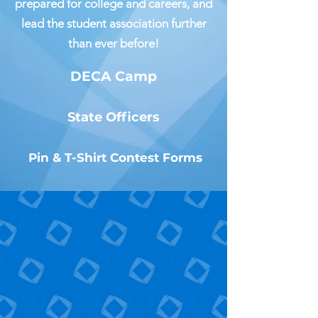
prepared for college and careers, and
lead the student association further
than ever before!
DECA Camp
State Officers
Pin & T-Shirt Contest Forms