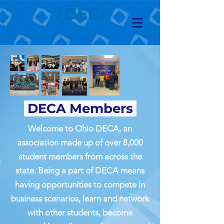
DECA Members
Welcome to Ohio DECA, an
association made up of over 8,000
student members from across the
state. Being a part of DECA means
having opportunities to compete in
business scenarios, learn and network
with other students, become