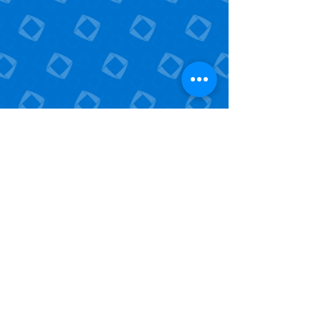
25 S Front St.
Mail Stop 604